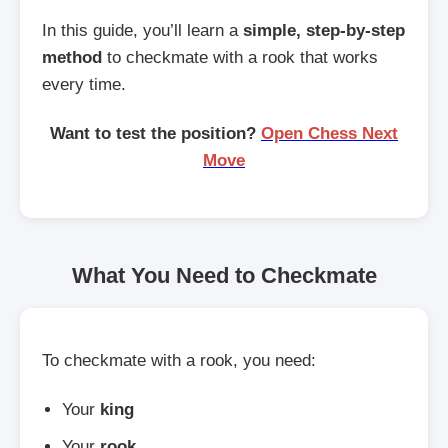
In this guide, you’ll learn a
simple, step-by-step
method
to checkmate with a rook that works
every time.
Want to test the position?
Open Chess Next
Move
What You Need to Checkmate
To checkmate with a rook, you need:
Your
king
Your
rook