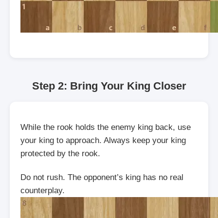
Step 2: Bring Your King Closer
While the rook holds the enemy king back, use
your king to approach. Always keep your king
protected by the rook.
Do not rush. The opponent’s king has no real
counterplay.