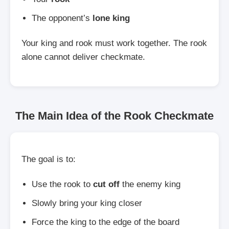
The opponent’s
lone king
Your king and rook must work together. The rook
alone cannot deliver checkmate.
The Main Idea of the Rook Checkmate
The goal is to:
Use the rook to
cut off
the enemy king
Slowly bring your king closer
Force the king to the edge of the board