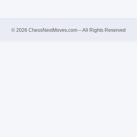
© 2026 ChessNextMoves.com – All Rights Reserved