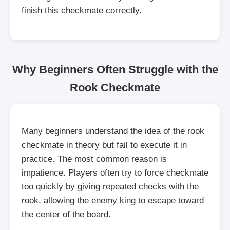
finish this checkmate correctly.
Why Beginners Often Struggle with the
Rook Checkmate
Many beginners understand the idea of the rook
checkmate in theory but fail to execute it in
practice. The most common reason is
impatience. Players often try to force checkmate
too quickly by giving repeated checks with the
rook, allowing the enemy king to escape toward
the center of the board.