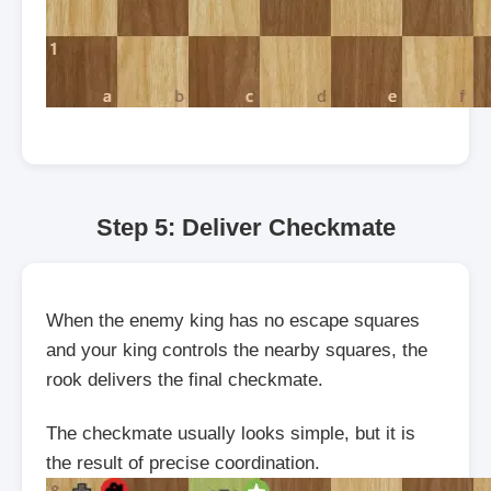
Step 5: Deliver Checkmate
When the enemy king has no escape squares
and your king controls the nearby squares, the
rook delivers the final checkmate.
The checkmate usually looks simple, but it is
the result of precise coordination.