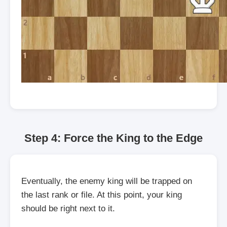
Step 4: Force the King to the Edge
Eventually, the enemy king will be trapped on
the last rank or file. At this point, your king
should be right next to it.