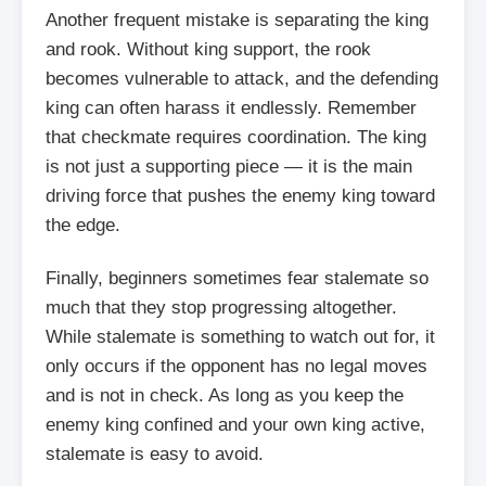
Another frequent mistake is separating the king
and rook. Without king support, the rook
becomes vulnerable to attack, and the defending
king can often harass it endlessly. Remember
that checkmate requires coordination. The king
is not just a supporting piece — it is the main
driving force that pushes the enemy king toward
the edge.
Finally, beginners sometimes fear stalemate so
much that they stop progressing altogether.
While stalemate is something to watch out for, it
only occurs if the opponent has no legal moves
and is not in check. As long as you keep the
enemy king confined and your own king active,
stalemate is easy to avoid.