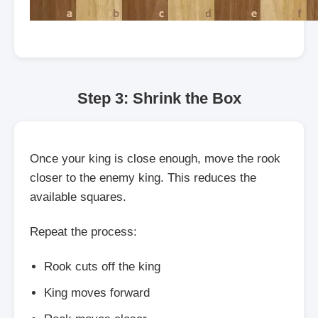
Step 3: Shrink the Box
Once your king is close enough, move the rook
closer to the enemy king. This reduces the
available squares.
Repeat the process:
Rook cuts off the king
King moves forward