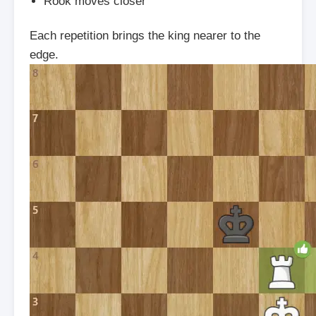
Rook moves closer
Each repetition brings the king nearer to the
edge.