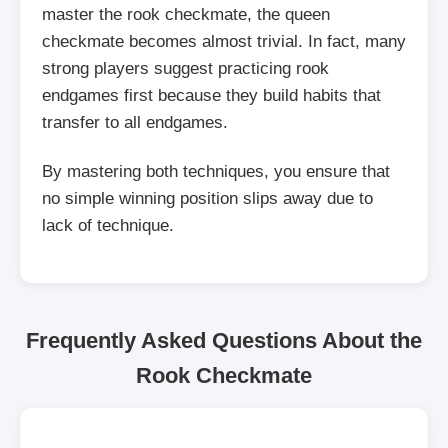
master the rook checkmate, the queen
checkmate becomes almost trivial. In fact, many
strong players suggest practicing rook
endgames first because they build habits that
transfer to all endgames.
By mastering both techniques, you ensure that
no simple winning position slips away due to
lack of technique.
Frequently Asked Questions About the
Rook Checkmate