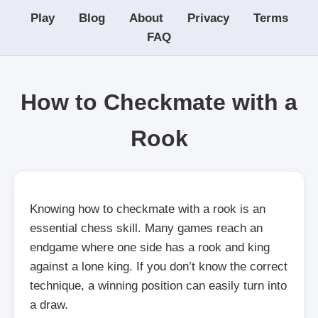
Play
Blog
About
Privacy
Terms
FAQ
How to Checkmate with a
Rook
Knowing how to checkmate with a rook is an
essential chess skill. Many games reach an
endgame where one side has a rook and king
against a lone king. If you don’t know the correct
technique, a winning position can easily turn into
a draw.