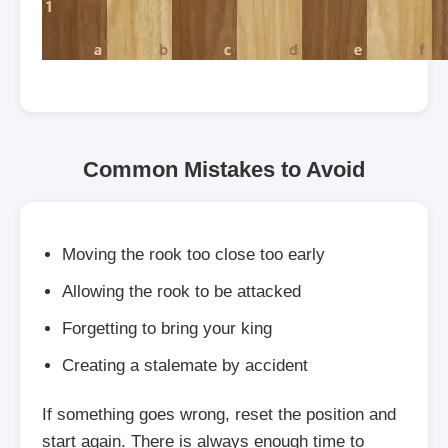
Common Mistakes to Avoid
Moving the rook too close too early
Allowing the rook to be attacked
Forgetting to bring your king
Creating a stalemate by accident
If something goes wrong, reset the position and
start again. There is always enough time to