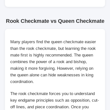
Rook Checkmate vs Queen Checkmate
Many players find the queen checkmate easier
than the rook checkmate, but learning the rook
mate first is highly recommended. The queen
combines the power of a rook and bishop,
making it more forgiving. However, relying on
the queen alone can hide weaknesses in king
coordination.
The rook checkmate forces you to understand
key endgame principles such as opposition, cut-
off lines, and piece coordination. Once you