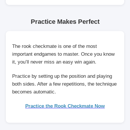
Practice Makes Perfect
The rook checkmate is one of the most
important endgames to master. Once you know
it, you’ll never miss an easy win again.
Practice by setting up the position and playing
both sides. After a few repetitions, the technique
becomes automatic.
Practice the Rook Checkmate Now