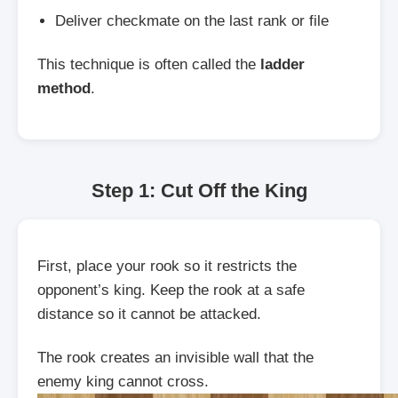
Deliver checkmate on the last rank or file
This technique is often called the
ladder
method
.
Step 1: Cut Off the King
First, place your rook so it restricts the
opponent’s king. Keep the rook at a safe
distance so it cannot be attacked.
The rook creates an invisible wall that the
enemy king cannot cross.