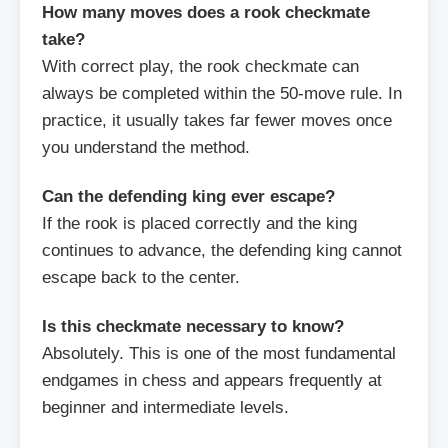
How many moves does a rook checkmate
take?
With correct play, the rook checkmate can
always be completed within the 50-move rule. In
practice, it usually takes far fewer moves once
you understand the method.
Can the defending king ever escape?
If the rook is placed correctly and the king
continues to advance, the defending king cannot
escape back to the center.
Is this checkmate necessary to know?
Absolutely. This is one of the most fundamental
endgames in chess and appears frequently at
beginner and intermediate levels.