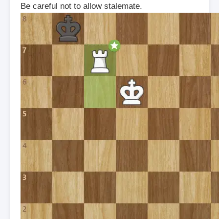
Be careful not to allow stalemate.