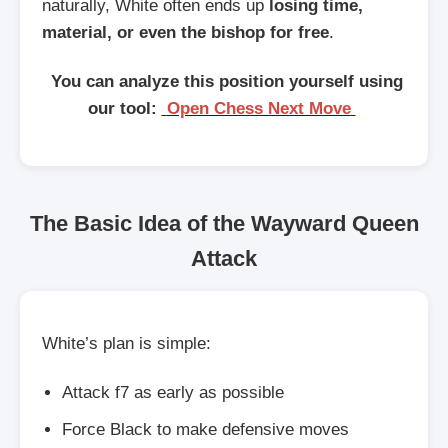
naturally, White often ends up
losing time,
material, or even the bishop for free
.
You can analyze this position yourself using
our tool:
Open Chess Next Move
The Basic Idea of the Wayward Queen
Attack
White’s plan is simple:
Attack f7 as early as possible
Force Black to make defensive moves