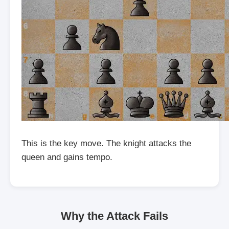
This is the key move. The knight attacks the
queen and gains tempo.
Why the Attack Fails