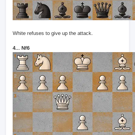
White refuses to give up the attack.
4... Nf6