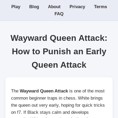
Play
Blog
About
Privacy
Terms
FAQ
Wayward Queen Attack:
How to Punish an Early
Queen Attack
The
Wayward Queen Attack
is one of the most
common beginner traps in chess. White brings
the queen out very early, hoping for quick tricks
on f7. If Black stays calm and develops