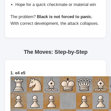
Hope for a quick checkmate or material win
The problem?
Black is not forced to panic.
With correct development, the attack collapses.
The Moves: Step-by-Step
1. e4 e5