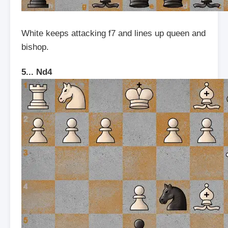
White keeps attacking f7 and lines up queen and
bishop.
5... Nd4