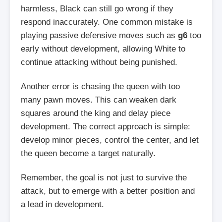
harmless, Black can still go wrong if they
respond inaccurately. One common mistake is
playing passive defensive moves such as
g6
too
early without development, allowing White to
continue attacking without being punished.
Another error is chasing the queen with too
many pawn moves. This can weaken dark
squares around the king and delay piece
development. The correct approach is simple:
develop minor pieces, control the center, and let
the queen become a target naturally.
Remember, the goal is not just to survive the
attack, but to emerge with a better position and
a lead in development.