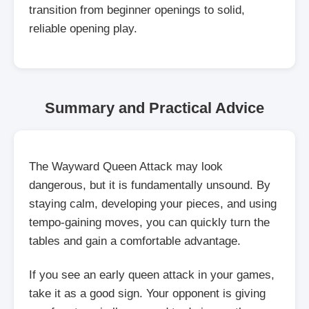
transition from beginner openings to solid,
reliable opening play.
Summary and Practical Advice
The Wayward Queen Attack may look
dangerous, but it is fundamentally unsound. By
staying calm, developing your pieces, and using
tempo-gaining moves, you can quickly turn the
tables and gain a comfortable advantage.
If you see an early queen attack in your games,
take it as a good sign. Your opponent is giving