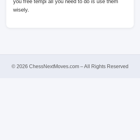
you free tempi all you need to do is use them
wisely.
© 2026 ChessNextMoves.com – All Rights Reserved