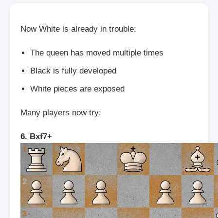
Now White is already in trouble:
The queen has moved multiple times
Black is fully developed
White pieces are exposed
Many players now try:
6. Bxf7+