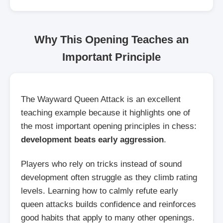
Why This Opening Teaches an
Important Principle
The Wayward Queen Attack is an excellent
teaching example because it highlights one of
the most important opening principles in chess:
development beats early aggression
.
Players who rely on tricks instead of sound
development often struggle as they climb rating
levels. Learning how to calmly refute early
queen attacks builds confidence and reinforces
good habits that apply to many other openings.