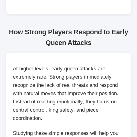
How Strong Players Respond to Early
Queen Attacks
At higher levels, early queen attacks are
extremely rare. Strong players immediately
recognize the lack of real threats and respond
with natural moves that improve their position.
Instead of reacting emotionally, they focus on
central control, king safety, and piece
coordination.
Studying these simple responses will help you