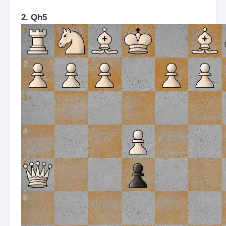
2. Qh5