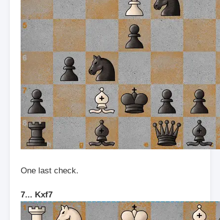
One last check.
7... Kxf7