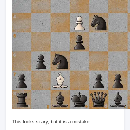
This looks scary, but it is a mistake.