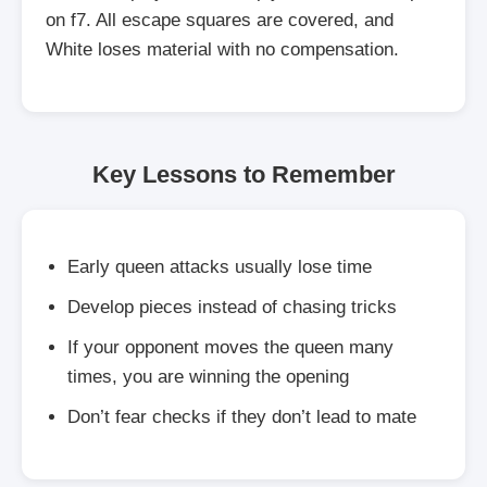
on f7. All escape squares are covered, and
White loses material with no compensation.
Key Lessons to Remember
Early queen attacks usually lose time
Develop pieces instead of chasing tricks
If your opponent moves the queen many
times, you are winning the opening
Don’t fear checks if they don’t lead to mate