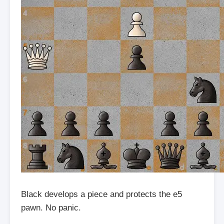
Black develops a piece and protects the e5
pawn. No panic.