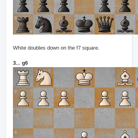
White doubles down on the f7 square.
3... g6