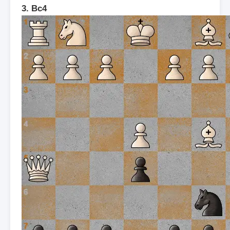
3. Bc4