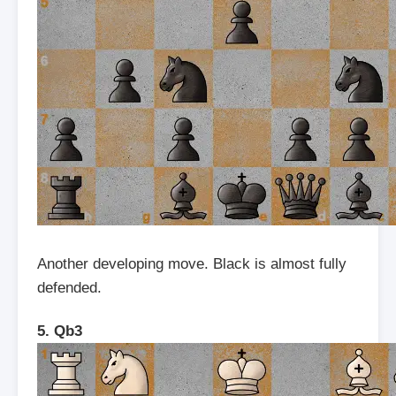
Another developing move. Black is almost fully
defended.
5. Qb3