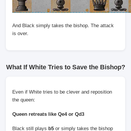
And Black simply takes the bishop. The attack
is over.
What If White Tries to Save the Bishop?
Even if White tries to be clever and reposition
the queen:
Queen retreats like Qe4 or Qd3
Black still plays
b5
or simply takes the bishop