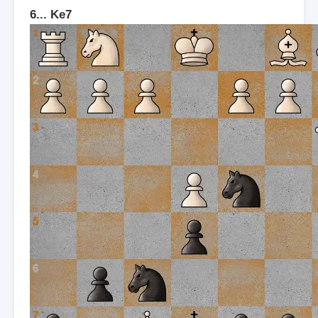
6... Ke7