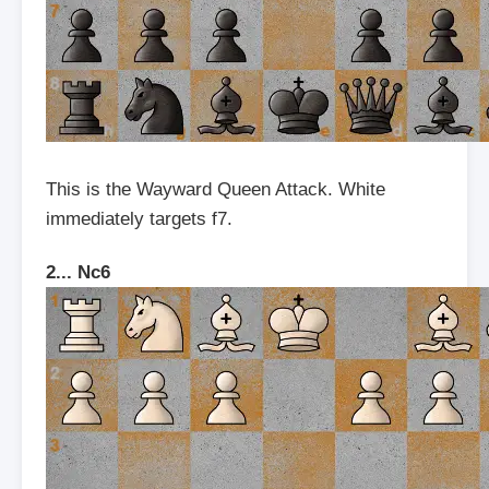
This is the Wayward Queen Attack. White
immediately targets f7.
2... Nc6