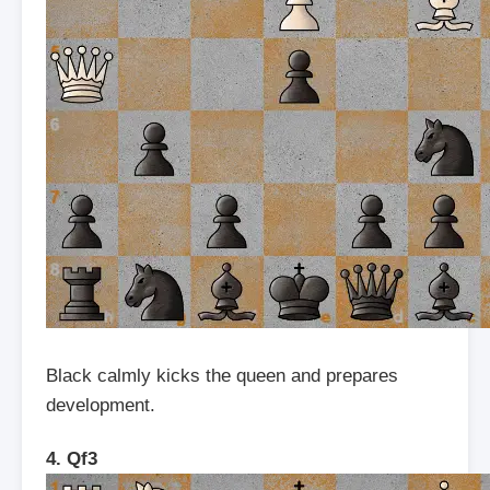
Black calmly kicks the queen and prepares
development.
4. Qf3