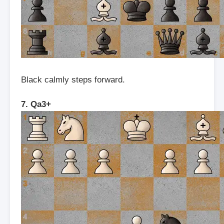
Black calmly steps forward.
7. Qa3+