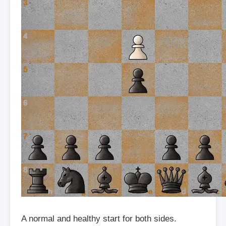
A normal and healthy start for both sides.