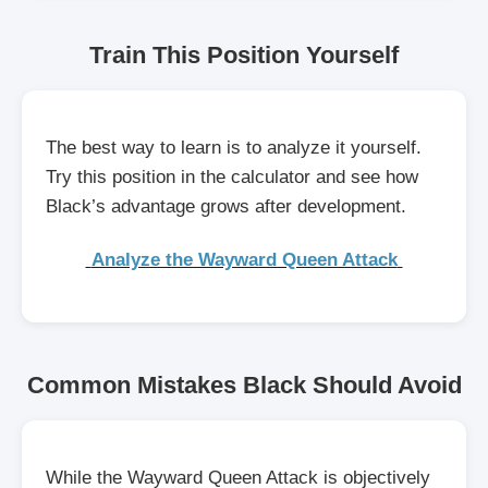
Train This Position Yourself
The best way to learn is to analyze it yourself.
Try this position in the calculator and see how
Black’s advantage grows after development.
Analyze the Wayward Queen Attack
Common Mistakes Black Should Avoid
While the Wayward Queen Attack is objectively